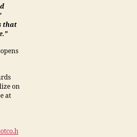
ed
’
s that
e.”
d opens
ards
lize on
e at
otco.h