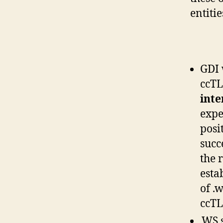
entitie
GDI 
ccTL
inte
expe
posi
succ
the 
esta
of .
ccTL
.WS 