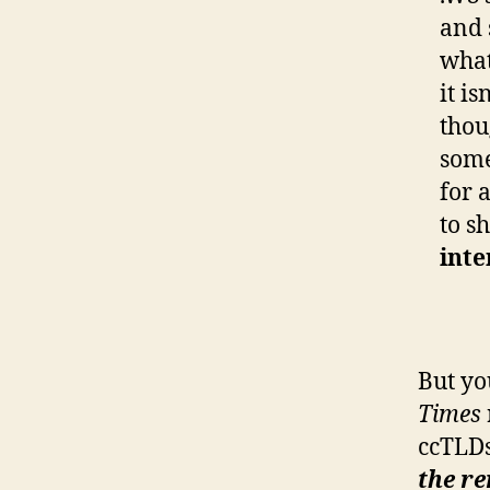
and 
what
it i
thou
some
for 
to s
inte
But yo
Times
ccTLDs
the r