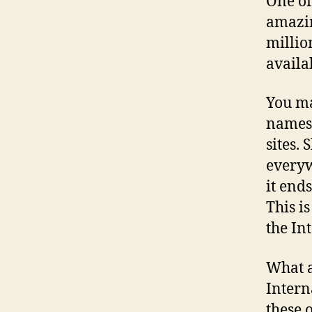
One of
amazin
millio
availa
You ma
names 
sites.
everyw
it ends
This i
the In
What a
Intern
these 