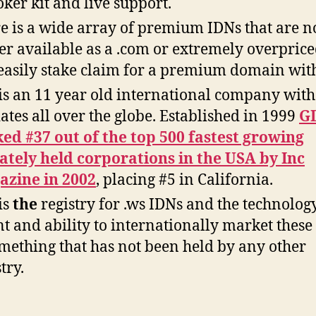
oker kit and live support.
e is a wide array of premium IDNs that are n
er available as a .com or extremely overprice
easily stake claim for a premium domain wit
is an 11 year old international company with
liates all over the globe. Established in 1999
G
ed #37 out of the top 500 fastest growing
ately held corporations in the USA by Inc
zine in 2002
, placing #5 in California.
is
the
registry for .ws IDNs and the technology
nt and ability to internationally market these
omething that has not been held by any other
try.