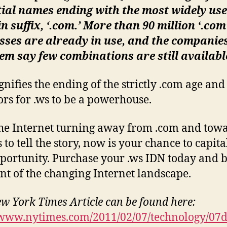
ial names ending with the most widely us
 suffix, ‘.com.’ More than 90 million ‘.com
ses are already in use, and the companie
hem say few combinations are still availabl
ignifies the ending of the strictly .com age an
ors for .ws to be a powerhouse.
he Internet turning away from .com and tow
 to tell the story, now is your chance to capita
pportunity. Purchase your .ws IDN today and b
ont of the changing Internet landscape.
ew York Times Article can be found here:
/www.nytimes.com/2011/02/07/technology/07d