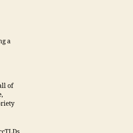
ng a
ll of
e,
riety
 ccTLDs