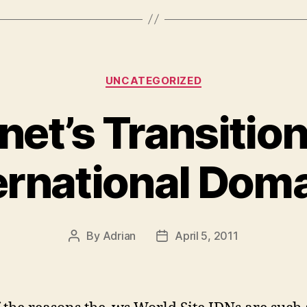
Categories
UNCATEGORIZED
rnet’s Transitio
ernational Dom
By
Adrian
April 5, 2011
Post
Post
author
date