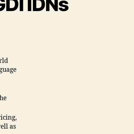
GDI IDNs
rld
nguage
the
icing,
ell as