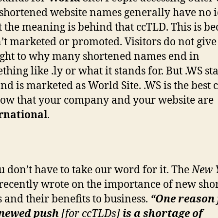
shortened website names generally have no 
 the meaning is behind that ccTLD. This is be
sn’t marketed or promoted. Visitors do not giv
ght to why many shortened names end in
thing like .ly or what it stands for. But .WS st
and is marketed as World Site. .WS is the best
how that your company and your website are
rnational
.
u don’t have to take our word for it. The
New 
recently wrote on the importance of new sho
 and their benefits to business.
“One reason 
enewed push
[
for ccTLDs]
is a shortage of