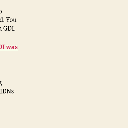
o
d. You
h GDI.
DI was
,
 IDNs