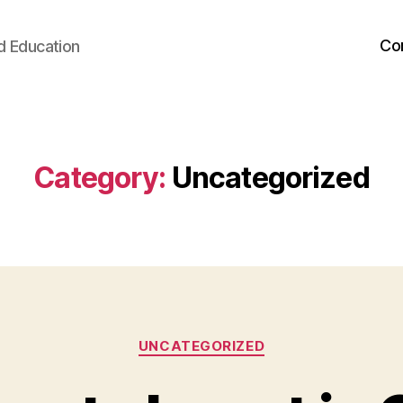
Co
d Education
Category:
Uncategorized
Categories
UNCATEGORIZED