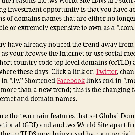
 the reasons the .ws World Site IDNs are such
g investment opportunity is that you have ac
ns of domains names that are either no longe
ble or extremely expensive to own as a “.com.
y have already noticed the trend away from
as your browse the Internet or use social me
 Short country code top level domains (ccTLD) 
here these days. Click a link on
Twitter
, chan
 in “.ly.” Shortened
Facebook
links end in “.m
s more than a new trend; this is the changing f
ternet and domain names.
re the two main features that set Global Dom
ational (GDI) and and .ws World Site apart f
other ccTLDS now being used by commercial