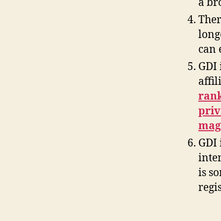
a br
Ther
long
can 
GDI 
affi
rank
priv
maga
GDI 
inte
is s
regis