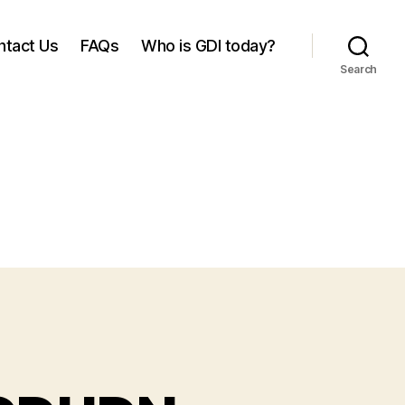
ntact Us
FAQs
Who is GDI today?
Search