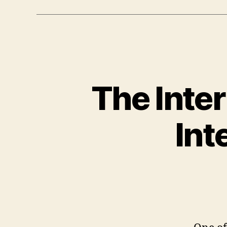
The Inte
Int