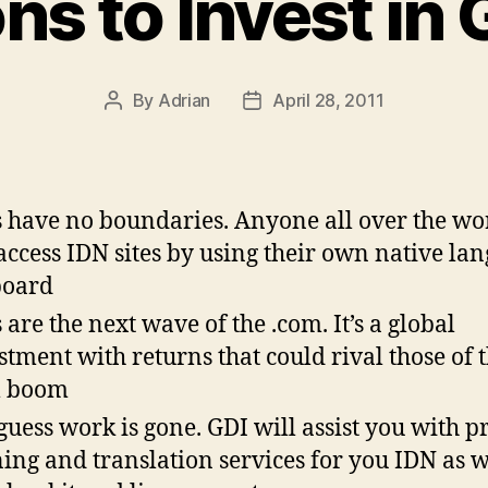
ns to Invest in 
By
Adrian
April 28, 2011
Post
Post
author
date
 have no boundaries. Anyone all over the wo
access IDN sites by using their own native la
board
 are the next wave of the .com. It’s a global
stment with returns that could rival those of 
m boom
guess work is gone. GDI will assist you with pr
ning and translation services for you IDN as w