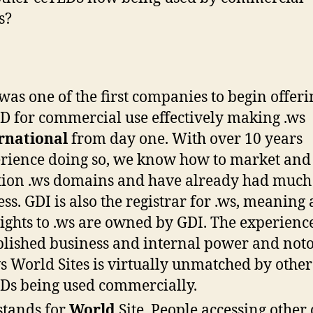
s?
was one of the first companies to begin offeri
D for commercial use effectively making .ws
rnational
from day one. With over 10 years
rience doing so, we know how to market and
tion .ws domains and have already had much
ess. GDI is also the registrar for .ws, meaning a
rights to .ws are owned by GDI. The experienc
blished business and internal power and noto
ws World Sites is virtually unmatched by other
Ds being used commercially.
stands for
World
Site. People accessing other