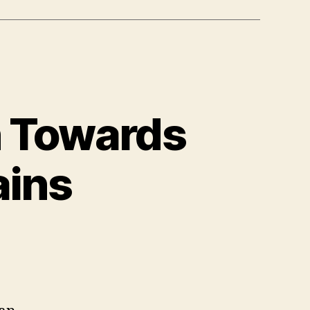
n Towards
ains