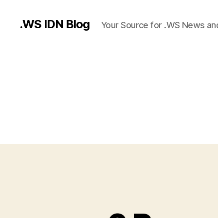
.WS IDN Blog
Your Source for .WS News an