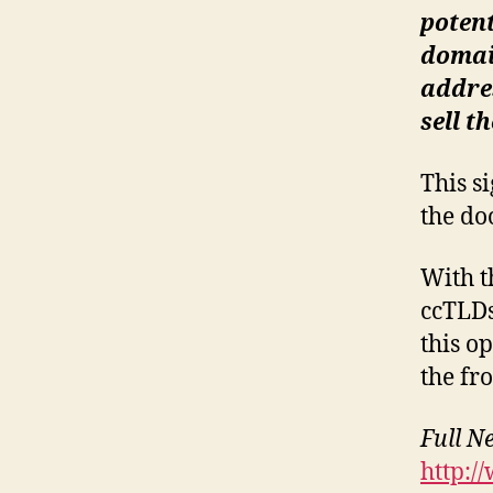
potent
domain
addres
sell t
This s
the do
With t
ccTLDs
this o
the fr
Full N
http:/