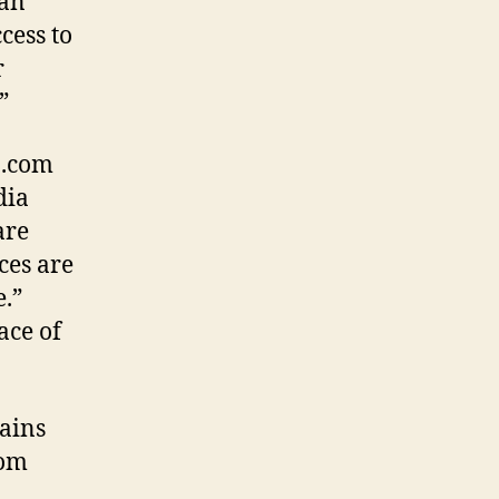
 an
cess to
r
”
 .com
dia
are
ces are
e.”
ace of
ains
rom