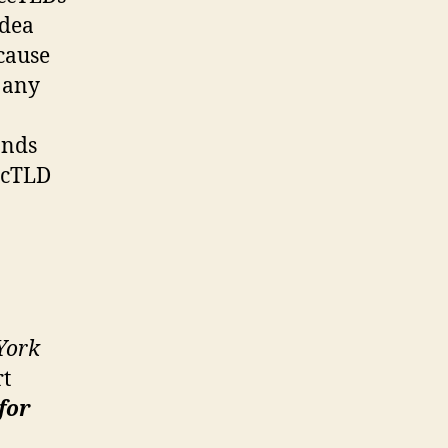
idea
cause
e any
ands
 ccTLD
York
rt
for