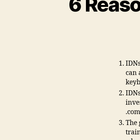
6 Reaso
IDNs
can 
key
IDNs
inve
.co
The 
trai